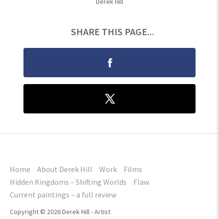
Derek Hill
SHARE THIS PAGE...
Home
About Derek Hill
Work
Films
Hidden Kingdoms – Shifting Worlds
Flaw
Current paintings – a full review
Copyright © 2026 Derek Hill - Artist