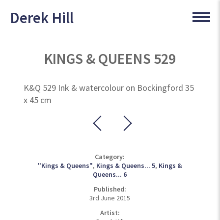
Derek Hill
KINGS & QUEENS 529
K&Q 529 Ink & watercolour on Bockingford 35
x 45 cm
Category:
"Kings & Queens"
,
Kings & Queens... 5
,
Kings &
Queens... 6
Published:
3rd June 2015
Artist: