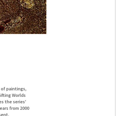
 of paintings,
ifting Worlds
es the series’
years from 2000
sent.