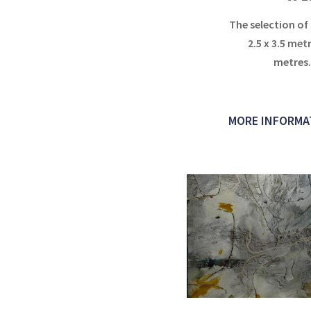
The selection of
2.5 x 3.5 metr
metres
MORE INFORMA