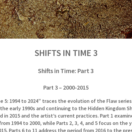
SHIFTS IN TIME 3
Shifts in Time: Part 3
Part 3 – 2000-2015
me 5: 1994 to 2024” traces the evolution of the Flaw series
 the early 1990s and continuing to the Hidden Kingdom Sh
 in 2015 and the artist’s current practices. Part 1 examin
om 1994 to 2000, while Parts 2, 3, 4, and 5 focus on the 
015. Parts 6 to 11 address the period from 2016 to the pre