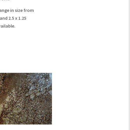
ange in size from
 and 2.5 x 1.25
vailable.