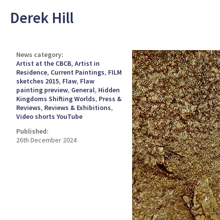
Derek Hill
News category:
Artist at the CBCB
,
Artist in
Residence
,
Current Paintings
,
FILM
sketches 2015
,
Flaw
,
Flaw
painting preview
,
General
,
Hidden
Kingdoms Shifting Worlds
,
Press &
Reviews
,
Reviews & Exhibitions
,
Video shorts YouTube
Published:
26th December 2024