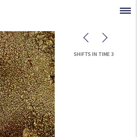
SHIFTS IN TIME 3