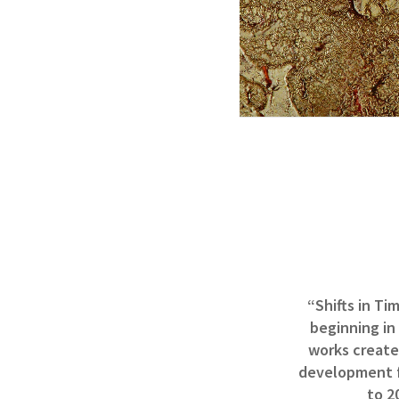
“Shifts in Ti
beginning in
works created
development fr
to 2