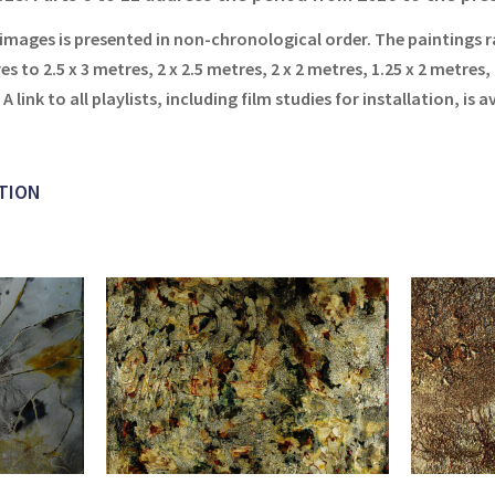
 images is presented in non-chronological order. The paintings r
es to 2.5 x 3 metres, 2 x 2.5 metres, 2 x 2 metres, 1.25 x 2 metres,
.
A link to all playlists, including film studies for installation, is a
TION