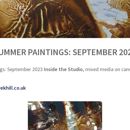
UMMER PAINTINGS: SEPTEMBER 20
gs: September 2023
Inside the Studio,
mixed media on canva
ekhill.co.uk