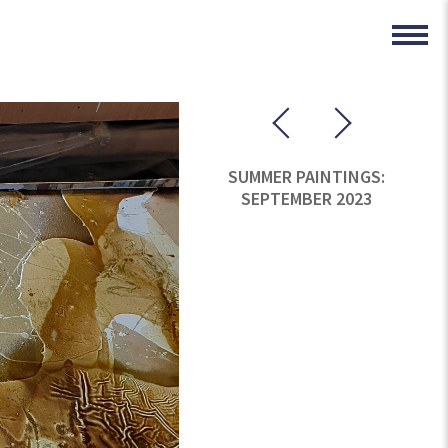
SUMMER PAINTINGS:
SEPTEMBER 2023