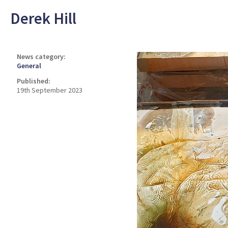
Derek Hill
News category:
General
Published:
19th September 2023