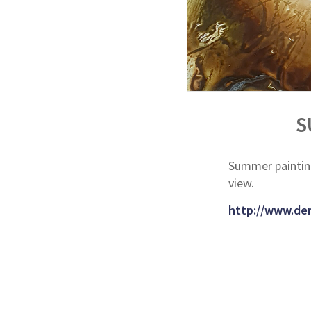
S
Summer paintin
view.
http://www.der