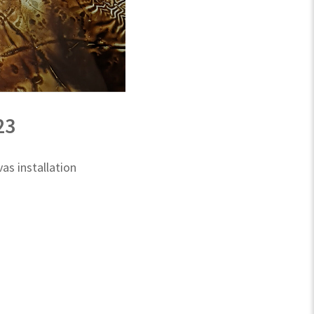
23
s installation