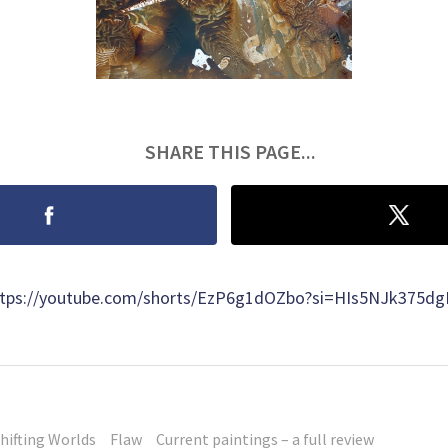
SHARE THIS PAGE...
https://youtube.com/shorts/EzP6g1dOZbo?si=HIs5NJk375d
hifting Worlds
Flaw
Current paintings – a full review