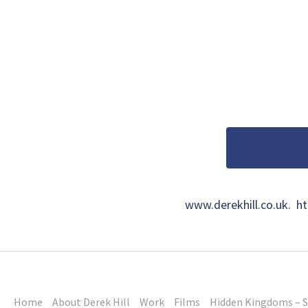
www.derekhill.co.uk. 
Home
About Derek Hill
Work
Films
Hidden Kingdoms – S