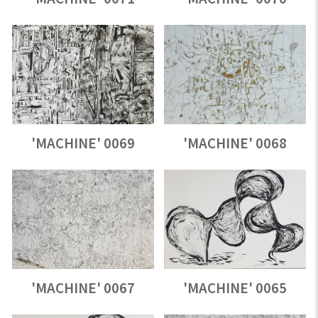
'MACHINE' 0069
'MACHINE' 0068
'MACHINE' 0067
'MACHINE' 0065