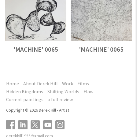
'MACHINE' 0065
'MACHINE' 0065
Home
About Derek Hill
Work
Films
Hidden Kingdoms – Shifting Worlds
Flaw
Current paintings – a full review
Copyright © 2026 Derek Hill - Artist
derekhill1955@gmail.com