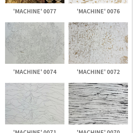
'MACHINE' 0077
'MACHINE' 0076
'MACHINE' 0074
'MACHINE' 0072
'MACHINE' 0071
'MACHINE' 0070