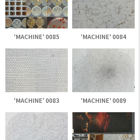
'MACHINE' 0085
'MACHINE' 0084
'MACHINE' 0083
'MACHINE' 0089