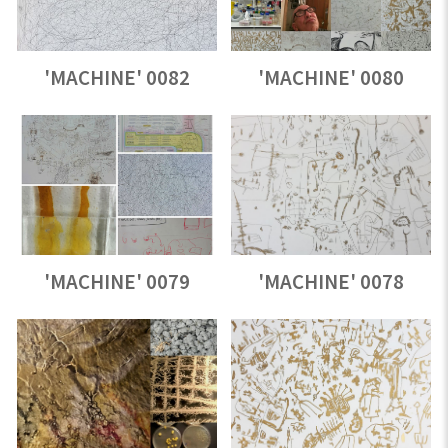
'MACHINE' 0082
'MACHINE' 0080
'MACHINE' 0079
'MACHINE' 0078