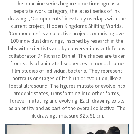
The ‘machine series began some time ago as a
separate work category; the latest series of ink
drawings, ‘Components’, inevitably overlaps with the
current project, Hidden Kingdoms Shifting Worlds.
‘Components’ is a collective project comprising over
100 individual drawings, inspired by research in the
labs with scientists and by conversations with fellow
collaborator Dr Richard Daniel. The shapes are taken
from stills of animated sequences in monochrome
film studies of individual bacteria. They represent
portraits or stages of its birth or evolution, like a
foetal ultrasound. The figures mutate or evolve into
amoebic states, transforming into other forms,
forever mutating and evolving. Each drawing exists
as an entity and as part of the overall collective. The
ink drawings measure 32 x 51 cm.