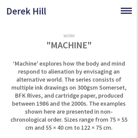
Derek Hill
WORK
"MACHINE"
‘Machine’ explores how the body and mind
respond to alienation by envisaging an
alternative world. The series consists of
multiple ink drawings on 300gsm Somerset,
BFK Rives, and cartridge paper, produced
between 1986 and the 2000s. The examples
shown here are presented in non-
chronological order. Sizes range from 75 × 55
cm and 55 × 40 cm to 122 × 75 cm.