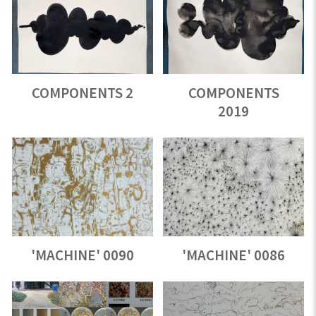
COMPONENTS 2
COMPONENTS
2019
'MACHINE' 0090
'MACHINE' 0086