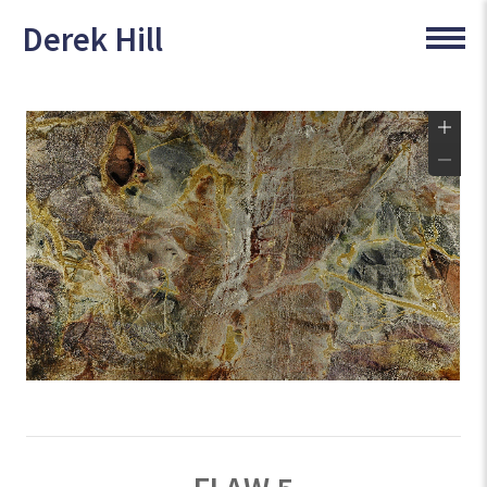
Derek Hill