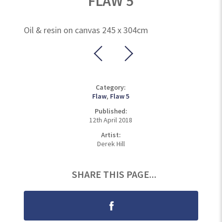
FLAW 5
Oil & resin on canvas 245 x 304cm
Category:
Flaw
,
Flaw 5
Published:
12th April 2018
Artist:
Derek Hill
SHARE THIS PAGE...