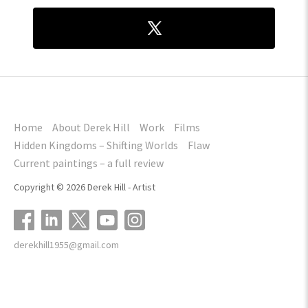
Home
About Derek Hill
Work
Films
Hidden Kingdoms – Shifting Worlds
Flaw
Current paintings – a full review
Copyright © 2026 Derek Hill - Artist
derekhill1955@gmail.com