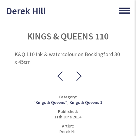
Derek Hill
KINGS & QUEENS 110
K&Q 110 Ink & watercolour on Bockingford 30
x 45cm
Category:
"Kings & Queens"
,
Kings & Queens 1
Published:
11th June 2014
Artist:
Derek Hill