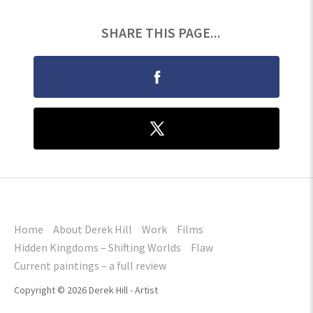
SHARE THIS PAGE...
Home
About Derek Hill
Work
Films
Hidden Kingdoms – Shifting Worlds
Flaw
Current paintings – a full review
Copyright © 2026 Derek Hill - Artist