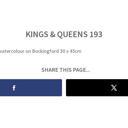
KINGS & QUEENS 193
watercolour on Bockingford 30 x 45cm
SHARE THIS PAGE...