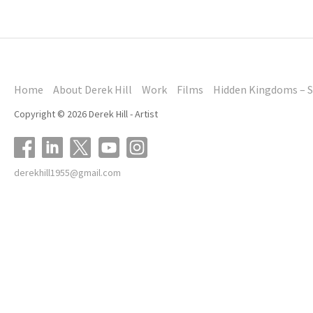
Home
About Derek Hill
Work
Films
Hidden Kingdoms – S
Copyright © 2026 Derek Hill - Artist
derekhill1955@gmail.com