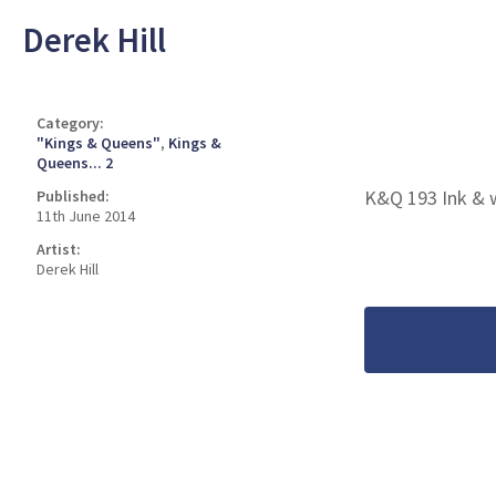
Derek Hill
Category:
"Kings & Queens"
,
Kings &
Queens... 2
K&Q 193 Ink & 
Published:
11th June 2014
Artist:
Derek Hill