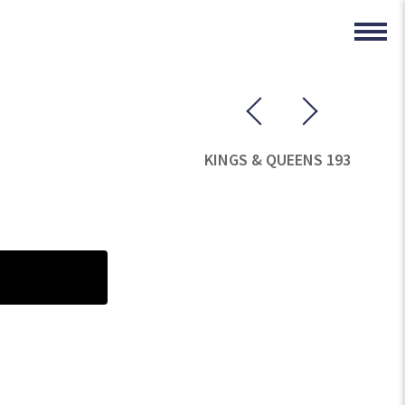
KINGS & QUEENS 193