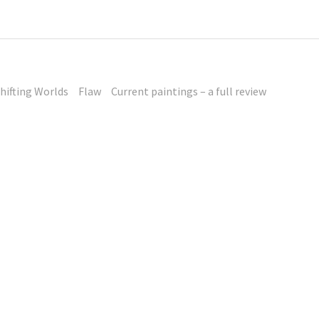
hifting Worlds
Flaw
Current paintings – a full review