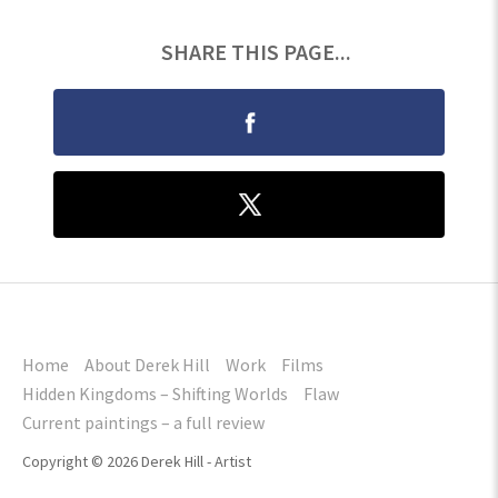
SHARE THIS PAGE...
Home
About Derek Hill
Work
Films
Hidden Kingdoms – Shifting Worlds
Flaw
Current paintings – a full review
Copyright © 2026 Derek Hill - Artist