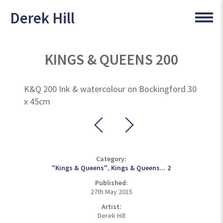
Derek Hill
KINGS & QUEENS 200
K&Q 200 Ink & watercolour on Bockingford 30
x 45cm
Category:
"Kings & Queens"
,
Kings & Queens... 2
Published:
27th May 2015
Artist:
Derek Hill