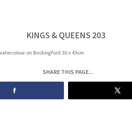
KINGS & QUEENS 203
watercolour on Bockingford 30 x 45cm
SHARE THIS PAGE...