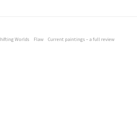
hifting Worlds
Flaw
Current paintings – a full review