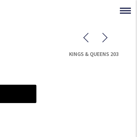
KINGS & QUEENS 203