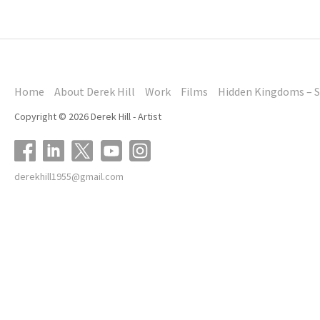
Home
About Derek Hill
Work
Films
Hidden Kingdoms – S
Copyright © 2026 Derek Hill - Artist
derekhill1955@gmail.com