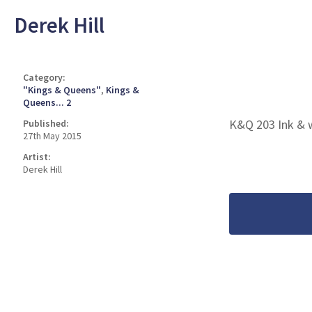
Derek Hill
Category:
"Kings & Queens"
,
Kings &
Queens... 2
K&Q 203 Ink & 
Published:
27th May 2015
Artist:
Derek Hill