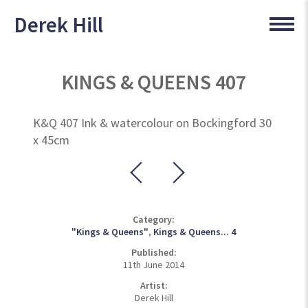
Derek Hill
KINGS & QUEENS 407
K&Q 407 Ink & watercolour on Bockingford 30
x 45cm
Category:
"Kings & Queens"
,
Kings & Queens... 4
Published:
11th June 2014
Artist:
Derek Hill