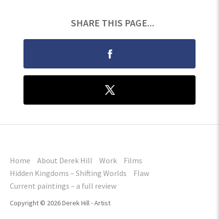
SHARE THIS PAGE...
Home
About Derek Hill
Work
Films
Hidden Kingdoms – Shifting Worlds
Flaw
Current paintings – a full review
Copyright © 2026 Derek Hill - Artist