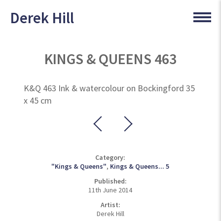
Derek Hill
KINGS & QUEENS 463
K&Q 463 Ink & watercolour on Bockingford 35
x 45 cm
Category:
"Kings & Queens"
,
Kings & Queens... 5
Published:
11th June 2014
Artist:
Derek Hill