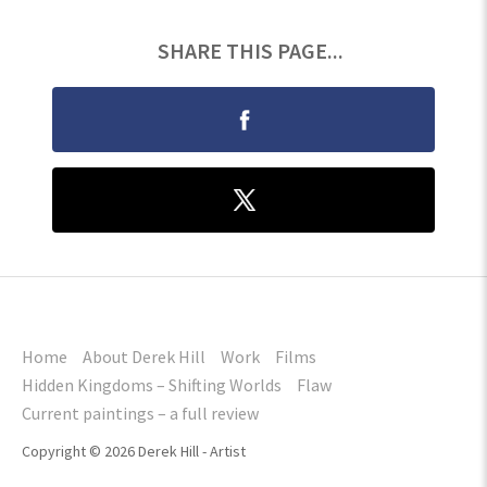
SHARE THIS PAGE...
Home
About Derek Hill
Work
Films
Hidden Kingdoms – Shifting Worlds
Flaw
Current paintings – a full review
Copyright © 2026 Derek Hill - Artist