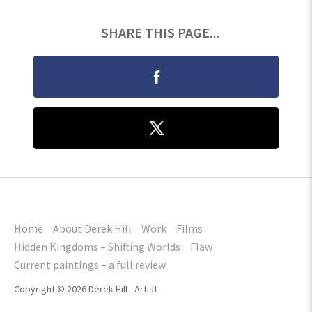
SHARE THIS PAGE...
Home
About Derek Hill
Work
Films
Hidden Kingdoms – Shifting Worlds
Flaw
Current paintings – a full review
Copyright © 2026 Derek Hill - Artist