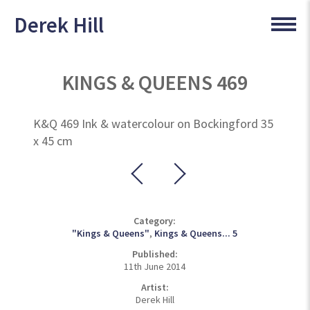
Derek Hill
KINGS & QUEENS 469
K&Q 469 Ink & watercolour on Bockingford 35
x 45 cm
Category:
"Kings & Queens"
,
Kings & Queens... 5
Published:
11th June 2014
Artist:
Derek Hill