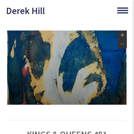
Derek Hill