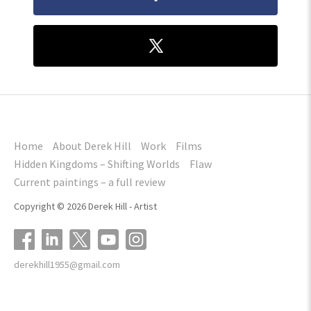
Home
About Derek Hill
Work
Films
Hidden Kingdoms – Shifting Worlds
Flaw
Current paintings – a full review
Copyright © 2026 Derek Hill - Artist
derekhill1955@gmail.com