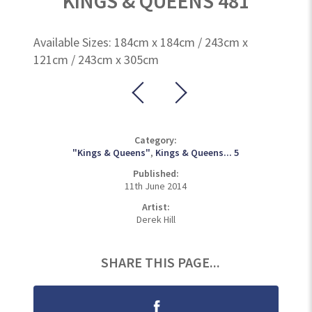
KINGS & QUEENS 481
Available Sizes: 184cm x 184cm / 243cm x
121cm / 243cm x 305cm
Category:
"Kings & Queens"
,
Kings & Queens... 5
Published:
11th June 2014
Artist:
Derek Hill
SHARE THIS PAGE...