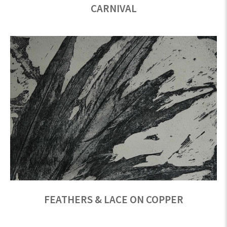
CARNIVAL
FEATHERS & LACE ON COPPER