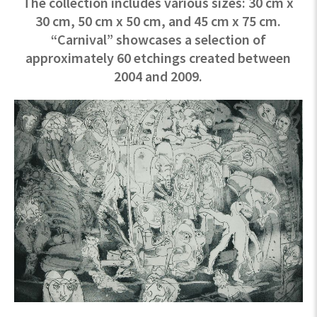
The collection includes various sizes: 30 cm x
30 cm, 50 cm x 50 cm, and 45 cm x 75 cm.
“Carnival” showcases a selection of
approximately 60 etchings created between
2004 and 2009.