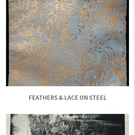
FEATHERS & LACE ON STEEL