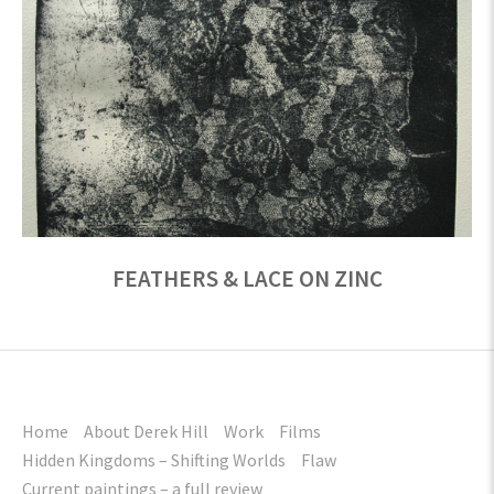
FEATHERS & LACE ON ZINC
Home
About Derek Hill
Work
Films
Hidden Kingdoms – Shifting Worlds
Flaw
Current paintings – a full review