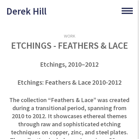
Derek Hill
WORK
ETCHINGS - FEATHERS & LACE
Etchings, 2010–2012
Etchings: Feathers & Lace 2010-2012
The collection “Feathers & Lace” was created
during a transitional period, spanning from
2010 to 2012. It showcases ethereal themes
through raw and sophisticated etching
techniques on copper, zinc, and steel plates.