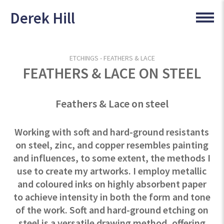
Derek Hill
ETCHINGS - FEATHERS & LACE
FEATHERS & LACE ON STEEL
Feathers & Lace on steel
Working with soft and hard-ground resistants
on steel, zinc, and copper resembles painting
and influences, to some extent, the methods I
use to create my artworks. I employ metallic
and coloured inks on highly absorbent paper
to achieve intensity in both the form and tone
of the work. Soft and hard-ground etching on
steel is a versatile drawing method, offering