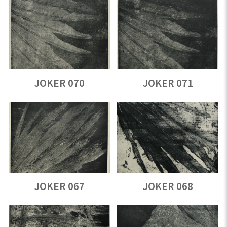
JOKER 070
JOKER 071
JOKER 067
JOKER 068