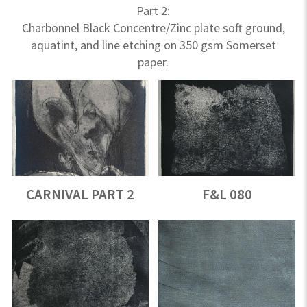
Part 2:
Charbonnel Black Concentre/Zinc plate soft ground,
aquatint, and line etching on 350 gsm Somerset
paper.
CARNIVAL PART 2
F&L 080