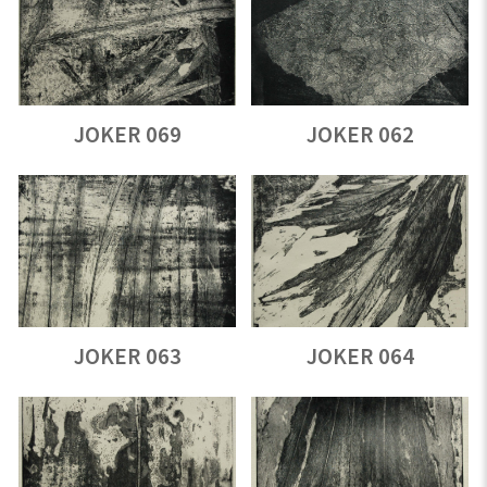
JOKER 069
JOKER 062
JOKER 063
JOKER 064