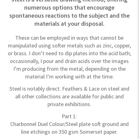
numerous options that encourage
spontaneous reactions to the subject and the
materials at your disposal.
These can be employed in ways that cannot be
manipulated using softer metals such as zinc, copper,
or brass. I don’t need to dip plates into the acid bath;
occasionally, I pour and drain acids over the images
I’m producing from the metal, depending on the
material I’m working with at the time.
Steel is notably direct. Feathers & Lace on steel and
all other collections are available for public and
private exhibitions.
Part 1:
Charbonnel Duel Colour/Steel plate soft ground and
line etchings on 350 gsm Somerset paper.