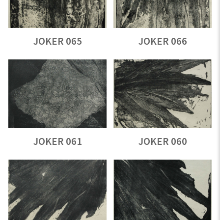
JOKER 065
JOKER 066
JOKER 061
JOKER 060