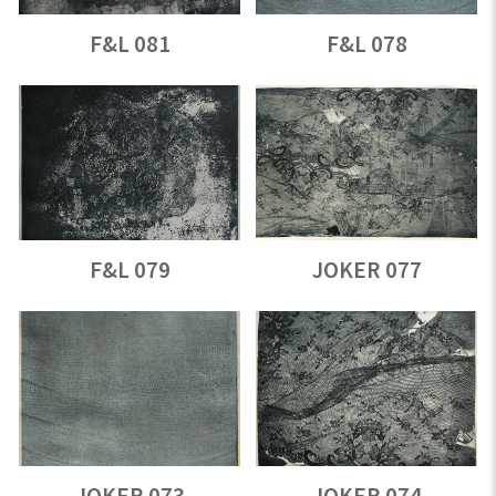
F&L 081
F&L 078
F&L 079
JOKER 077
JOKER 073
JOKER 074