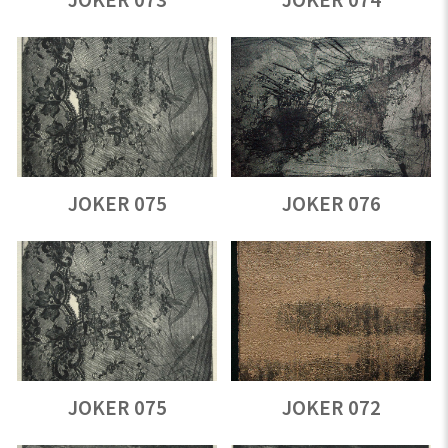
JOKER 075
JOKER 076
JOKER 075
JOKER 072