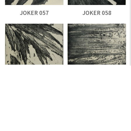
JOKER 057
JOKER 058
JOKER 059
JOKER 052