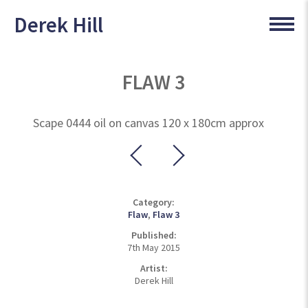
Derek Hill
FLAW 3
Scape 0444 oil on canvas 120 x 180cm approx
Category:
Flaw
,
Flaw 3
Published:
7th May 2015
Artist:
Derek Hill