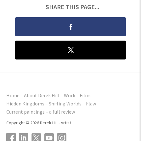
SHARE THIS PAGE...
Home
About Derek Hill
Work
Films
Hidden Kingdoms – Shifting Worlds
Flaw
Current paintings – a full review
Copyright © 2026 Derek Hill - Artist