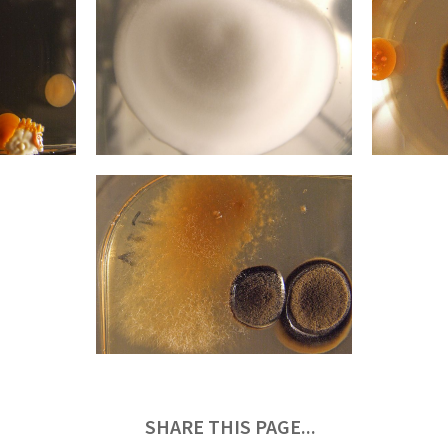
SHARE THIS PAGE...