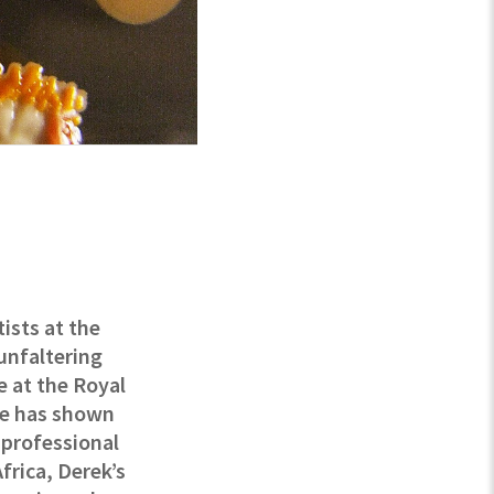
tists at the
unfaltering
e at the Royal
he has shown
h professional
frica, Derek’s