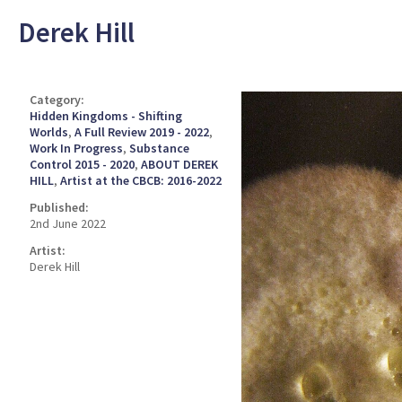
Derek Hill
Category:
Hidden Kingdoms - Shifting
Worlds
,
A Full Review 2019 - 2022
,
Work In Progress
,
Substance
Control 2015 - 2020
,
ABOUT DEREK
HILL
,
Artist at the CBCB: 2016-2022
Published:
2nd June 2022
Artist:
Derek Hill