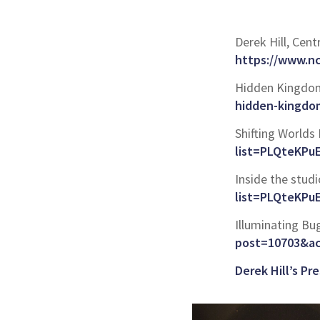
Derek Hill, Cent
https://www.n
Hidden Kingdoms
hidden-kingdom
Shifting Worlds 
list=PLQteKP
Inside the studio
list=PLQteKP
Illuminating Bu
post=10703&ac
Derek Hill’s P