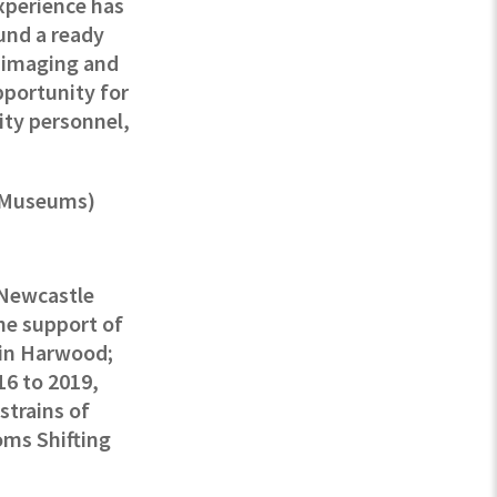
xperience has
und a ready
r imaging and
pportunity for
ity personnel,
l Museums)
t Newcastle
the support of
lin Harwood;
16 to 2019,
strains of
oms Shifting