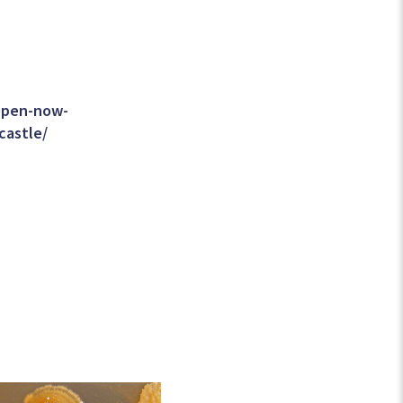
/open-now-
castle/