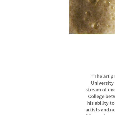
“The art pr
University
stream of ex
College bet
his ability t
artists and n