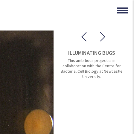
ILLUMINATING BUGS
This ambitious project is in
collaboration with the Centre for
Bacterial Cell Biology at Newcastle
University.