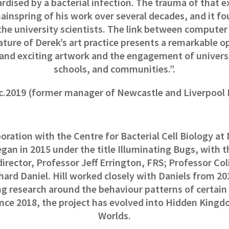
ardised by a bacterial infection.
The trauma of that e
ainspring of his work over several decades, and it fo
the university scientists. The link between compute
ature of Derek’s art practice presents a remarkable o
and exciting artwork and the engagement of univers
schools, and communities.”.
, c.2019 (former manager of Newcastle and Liverpoo
oration with the Centre for Bacterial Cell Biology a
gan in 2015 under the title Illuminating Bugs, with 
director, Professor Jeff Errington, FRS; Professor Co
hard Daniel. Hill worked closely with Daniels from 20
g research around the behaviour patterns of certain 
nce 2018, the project has evolved into Hidden Kingd
Worlds.