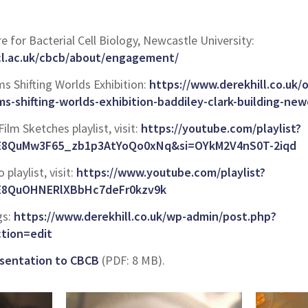
re for Bacterial Cell Biology, Newcastle University:
cl.ac.uk/cbcb/about/engagement/
 Shifting Worlds Exhibition:
https://www.derekhill.co.uk
s-shifting-worlds-exhibition-baddiley-clark-building-new
Film Sketches playlist, visit:
https://youtube.com/playlist?
uE8QuMw3F65_zb1p3AtYoQo0xNq&si=OYkM2V4nS0T-2iqd
 playlist, visit:
https://www.youtube.com/playlist?
uE8QuOHNERlXBbHc7deFr0kzv9k
gs:
https://www.derekhill.co.uk/wp-admin/post.php?
tion=edit
resentation to CBCB
(PDF: 8 MB).