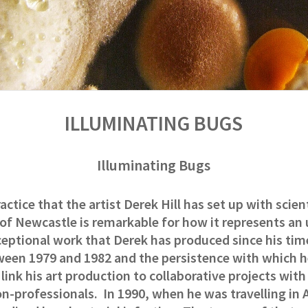
ILLUMINATING BUGS
Illuminating Bugs
actice that the artist Derek Hill has set up with scien
 of Newcastle is remarkable for how
it represents an 
ceptional work that Derek has
produced since his tim
ween 1979 and 1982 and the persistence with which 
o link his art production to collaborative projects wit
on-professionals.
In 1990, when he was travelling in A