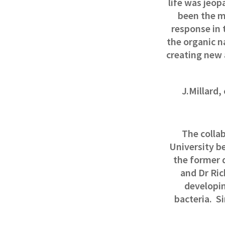
life was jeop
been the m
response in 
the organic n
creating new 
J.Millard
The collab
University be
the former 
and Dr Ric
developin
bacteria.
Si