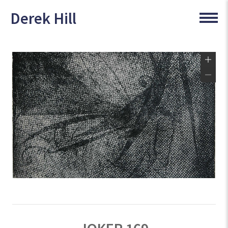
Derek Hill