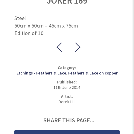
JOKER 169
Steel
50cm x 50cm – 45cm x 75cm
Edition of 10
Category:
Etchings - Feathers & Lace
,
Feathers & Lace on copper
Published:
11th June 2014
Artist:
Derek Hill
SHARE THIS PAGE...