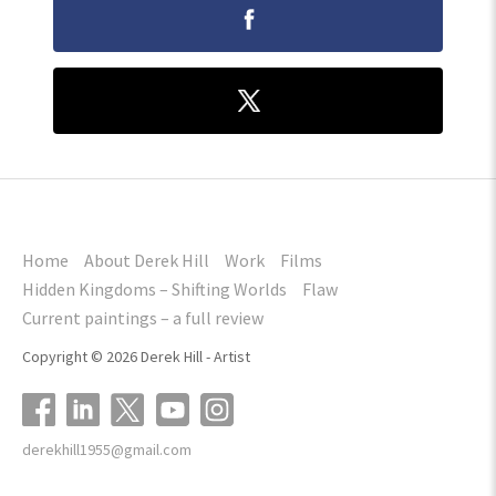
Home
About Derek Hill
Work
Films
Hidden Kingdoms – Shifting Worlds
Flaw
Current paintings – a full review
Copyright © 2026 Derek Hill - Artist
derekhill1955@gmail.com