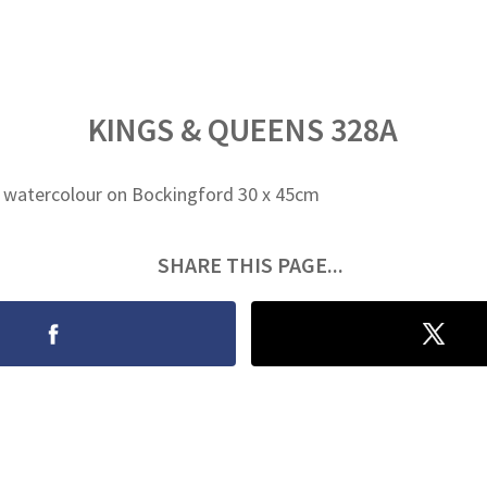
KINGS & QUEENS 328A
 watercolour on Bockingford 30 x 45cm
SHARE THIS PAGE...