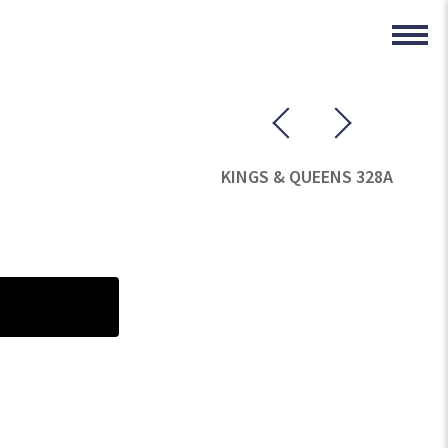
KINGS & QUEENS 328A