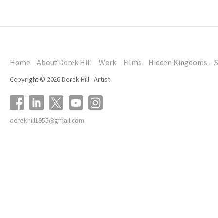
Home
About Derek Hill
Work
Films
Hidden Kingdoms – S
Copyright © 2026 Derek Hill - Artist
derekhill1955@gmail.com