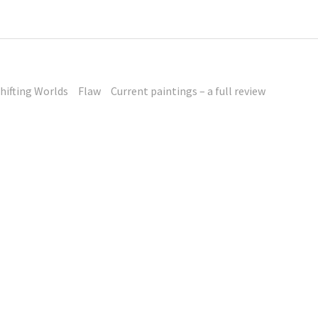
hifting Worlds
Flaw
Current paintings – a full review