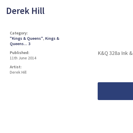
Derek Hill
Category:
"Kings & Queens"
,
Kings &
Queens... 3
K&Q 328a Ink &
Published:
11th June 2014
Artist:
Derek Hill