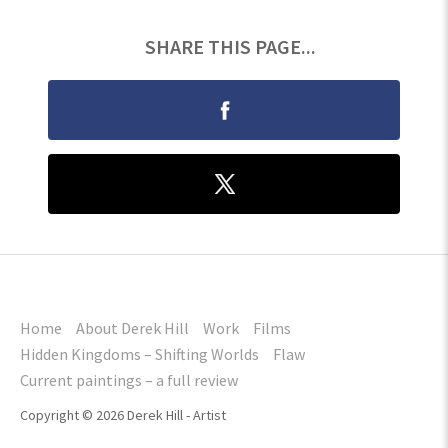
SHARE THIS PAGE...
Home
About Derek Hill
Work
Films
Hidden Kingdoms – Shifting Worlds
Flaw
Current paintings – a full review
Copyright © 2026 Derek Hill - Artist