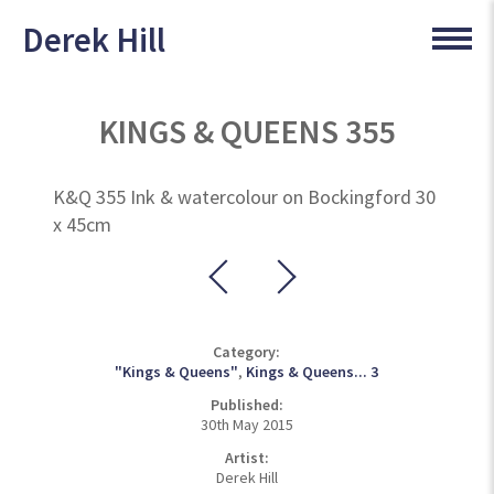
Derek Hill
KINGS & QUEENS 355
K&Q 355 Ink & watercolour on Bockingford 30
x 45cm
Category:
"Kings & Queens"
,
Kings & Queens... 3
Published:
30th May 2015
Artist:
Derek Hill