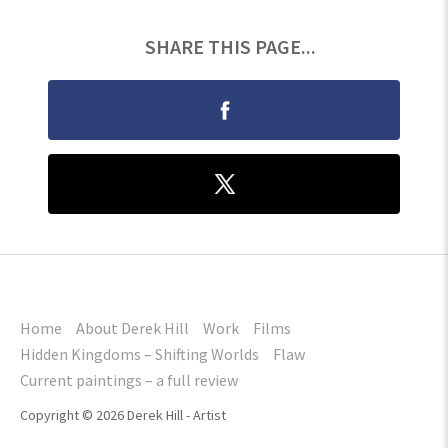
SHARE THIS PAGE...
Home
About Derek Hill
Work
Films
Hidden Kingdoms – Shifting Worlds
Flaw
Current paintings – a full review
Copyright © 2026 Derek Hill - Artist