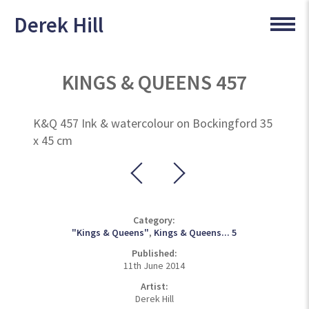
Derek Hill
KINGS & QUEENS 457
K&Q 457 Ink & watercolour on Bockingford 35
x 45 cm
Category:
"Kings & Queens"
,
Kings & Queens... 5
Published:
11th June 2014
Artist:
Derek Hill