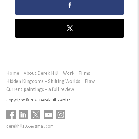
Home
About Derek Hill
Work
Films
Hidden Kingdoms – Shifting Worlds
Flaw
Current paintings – a full review
Copyright © 2026 Derek Hill - Artist
derekhill1955@gmail.com