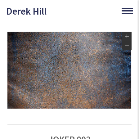
Derek Hill