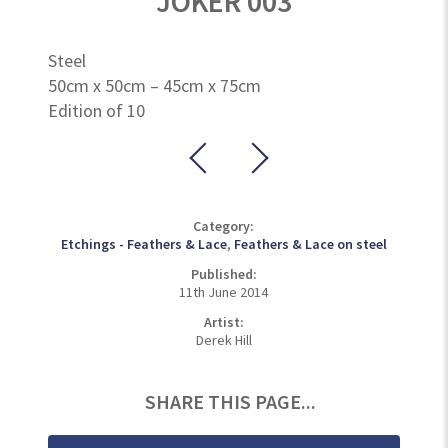
JOKER 003
Steel
50cm x 50cm – 45cm x 75cm
Edition of 10
Category:
Etchings - Feathers & Lace
,
Feathers & Lace on steel
Published:
11th June 2014
Artist:
Derek Hill
SHARE THIS PAGE...