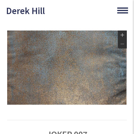
Derek Hill