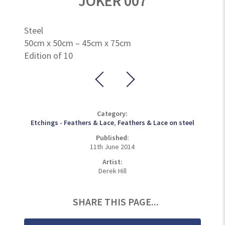
JOKER 007
Steel
50cm x 50cm – 45cm x 75cm
Edition of 10
Category:
Etchings - Feathers & Lace
,
Feathers & Lace on steel
Published:
11th June 2014
Artist:
Derek Hill
SHARE THIS PAGE...