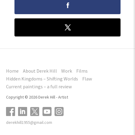
Home
About Derek Hill
Work
Films
Hidden Kingdoms – Shifting Worlds
Flaw
Current paintings – a full review
Copyright © 2026 Derek Hill - Artist
derekhill1955@gmail.com