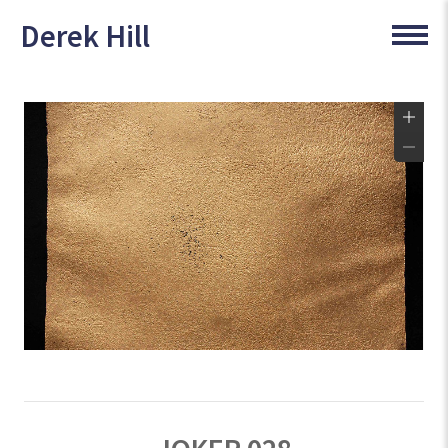
Derek Hill