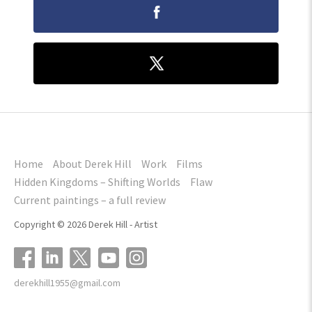
Home
About Derek Hill
Work
Films
Hidden Kingdoms – Shifting Worlds
Flaw
Current paintings – a full review
Copyright © 2026 Derek Hill - Artist
derekhill1955@gmail.com