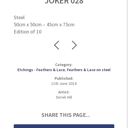
JOKER 028
Steel
50cm x 50cm – 45cm x 75cm
Edition of 10
Category:
Etchings - Feathers & Lace
,
Feathers & Lace on steel
Published:
11th June 2014
Artist:
Derek Hill
SHARE THIS PAGE...