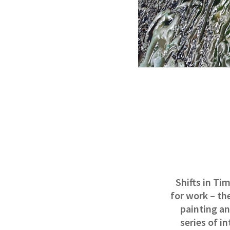
Shifts in Ti
for work – th
painting an
series of i