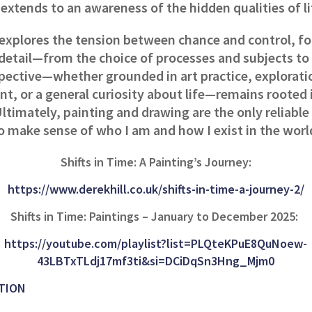
extends to an awareness of the hidden qualities of l
explores the tension between chance and control, f
detail—from the choice of processes and subjects to
spective—whether grounded in art practice, explorati
t, or a general curiosity about life—remains rooted 
ltimately, painting and drawing are the only reliabl
o make sense of who I am and how I exist in the worl
Shifts in Time: A Painting’s Journey:
https://www.derekhill.co.uk/shifts-in-time-a-journey-2/
Shifts in Time: Paintings – January to December 2025:
https://youtube.com/playlist?list=PLQteKPuE8QuNoew-
43LBTxTLdj17mf3ti&si=DCiDqSn3Hng_Mjm0
TION