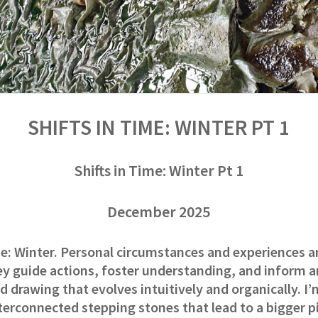
SHIFTS IN TIME: WINTER PT 1
Shifts in Time: Winter Pt 1
December 2025
me: Winter. Personal circumstances and experiences a
ey guide actions, foster understanding, and inform 
d drawing that evolves intuitively and organically. I’
nterconnected stepping stones that lead to a bigger pic