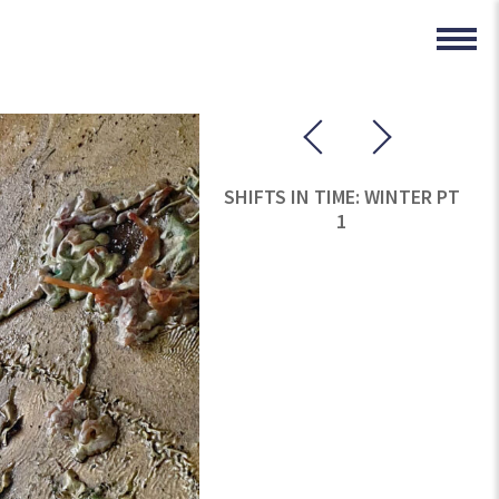
SHIFTS IN TIME: WINTER PT
1