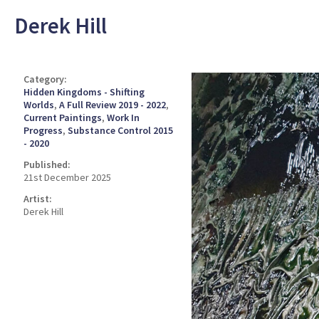
Derek Hill
Category:
Hidden Kingdoms - Shifting
Worlds
,
A Full Review 2019 - 2022
,
Current Paintings
,
Work In
Progress
,
Substance Control 2015
- 2020
Published:
21st December 2025
Artist:
Derek Hill