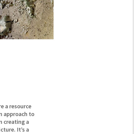
re a resource
an approach to
m creating a
ture. It’s a