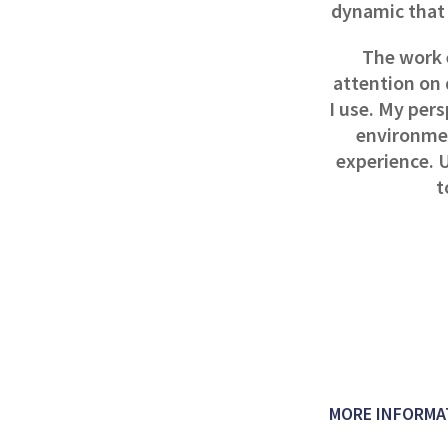
dynamic that 
The work 
attention on 
I use. My per
environmen
experience. U
t
MORE INFORMA