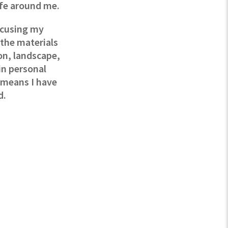
ife around me.
ocusing my
 the materials
on, landscape,
in personal
e means I have
d.