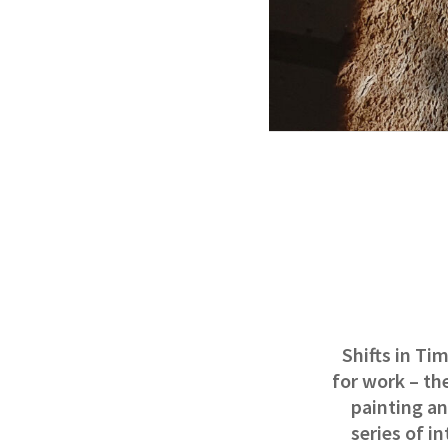
Shifts in Ti
for work – th
painting an
series of i