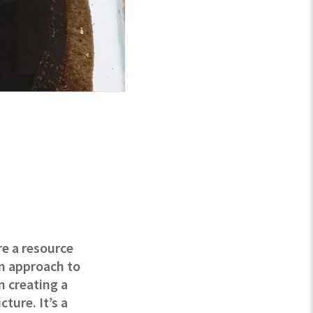
re a resource
an approach to
m creating a
ture. It’s a