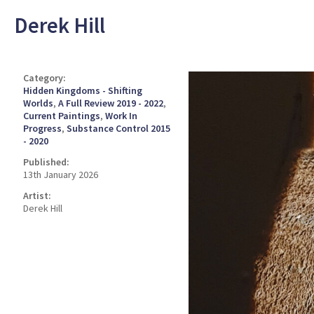
Derek Hill
Category:
Hidden Kingdoms - Shifting
Worlds
,
A Full Review 2019 - 2022
,
Current Paintings
,
Work In
Progress
,
Substance Control 2015
- 2020
Published:
13th January 2026
Artist:
Derek Hill