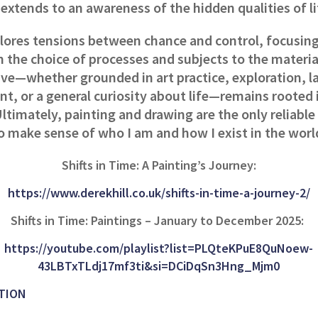
extends to an awareness of the hidden qualities of l
lores tensions between chance and control, focusing
 the choice of processes and subjects to the materia
ive—whether grounded in art practice, exploration, l
t, or a general curiosity about life—remains rooted 
ltimately, painting and drawing are the only reliabl
o make sense of who I am and how I exist in the worl
Shifts in Time: A Painting’s Journey:
https://www.derekhill.co.uk/shifts-in-time-a-journey-2/
Shifts in Time: Paintings – January to December 2025:
https://youtube.com/playlist?list=PLQteKPuE8QuNoew-
43LBTxTLdj17mf3ti&si=DCiDqSn3Hng_Mjm0
TION