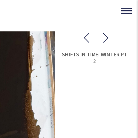
SHIFTS IN TIME: WINTER PT
2