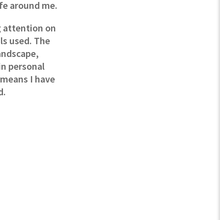
ife around me.
 attention on
ls used. The
andscape,
in personal
e means I have
d.