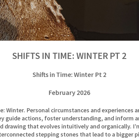
SHIFTS IN TIME: WINTER PT 2
Shifts in Time: Winter Pt 2
February 2026
me: Winter. Personal circumstances and experiences a
ey guide actions, foster understanding, and inform 
d drawing that evolves intuitively and organically. I’
nterconnected stepping stones that lead to a bigger pic