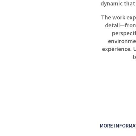
dynamic that 
The work exp
detail—from
perspect
environmen
experience. U
t
MORE INFORMA