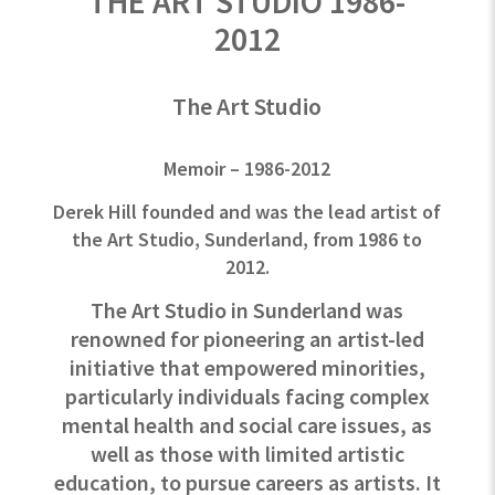
THE ART STUDIO 1986-
2012
The Art Studio
Memoir – 1986-2012
Derek Hill founded and was the lead artist of
the Art Studio, Sunderland, from 1986 to
2012.
The Art Studio in Sunderland was
renowned for pioneering an artist-led
initiative that empowered minorities,
particularly individuals facing complex
mental health and social care issues, as
well as those with limited artistic
education, to pursue careers as artists. It