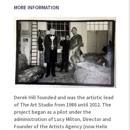
MORE INFORMATION
Derek Hill founded and was the artistic lead
of The Art Studio from 1986 until 2012. The
project began as a pilot under the
administration of Lucy Milton, Director and
Founder of the Artists Agency (now Helix