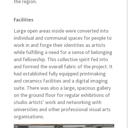
the region
.
Facilities
Large open areas inside were converted into
individual and communal spaces for people to
work in and forge their identities as artists
while fulfilling a need for a sense of belonging
and fellowship. This collective spirit fed into
and formed the overall fabric of the project. It
had established fully equipped printmaking
and ceramics facilities and a digital imaging
suite. There was also a large, spacious gallery
on the ground floor for regular exhibitions of
studio artists’ work and networking with
universities and other professional visual arts
organisations.