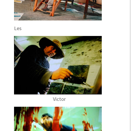
Les
Victor