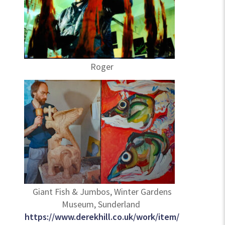
Roger
Giant Fish & Jumbos, Winter Gardens
Museum, Sunderland
https://www.derekhill.co.uk/work/item/