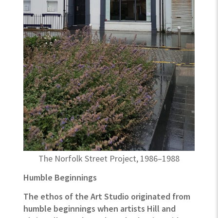
The Norfolk Street Project, 1986–1988
Humble Beginnings
The ethos of the Art Studio originated from
humble beginnings when artists Hill and