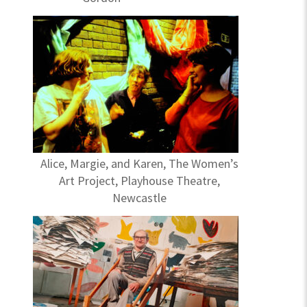
Alice, Margie, and Karen, The Women’s
Art Project, Playhouse Theatre,
Newcastle