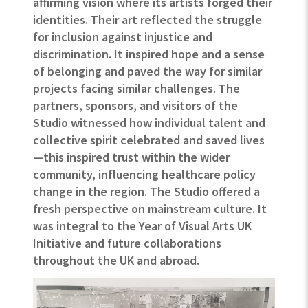
affirming vision where its artists forged their
identities. Their art reflected the struggle
for inclusion against injustice and
discrimination. It inspired hope and a sense
of belonging and paved the way for similar
projects facing similar challenges. The
partners, sponsors, and visitors of the
Studio witnessed how individual talent and
collective spirit celebrated and saved lives
—this inspired trust within the wider
community, influencing healthcare policy
change in the region.
The Studio offered a
fresh perspective on mainstream culture.
It
was integral to the Year of Visual Arts UK
Initiative and future collaborations
throughout the UK and abroad.