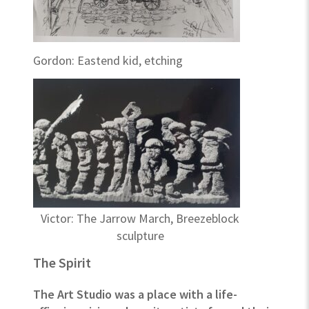
Gordon: Eastend kid, etching
Victor: The Jarrow March, Breezeblock
sculpture
The Spirit
The Art Studio was a place with a life-