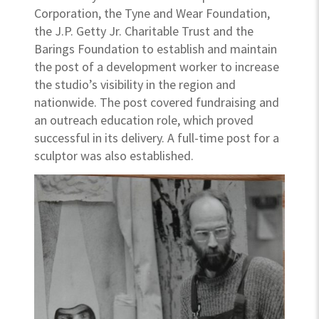
Corporation, the Tyne and Wear Foundation,
the J.P. Getty Jr. Charitable Trust and the
Barings Foundation to establish and maintain
the post of a development worker to increase
the studio’s visibility in the region and
nationwide. The post covered fundraising and
an outreach education role, which proved
successful in its delivery. A full-time post for a
sculptor was also established.