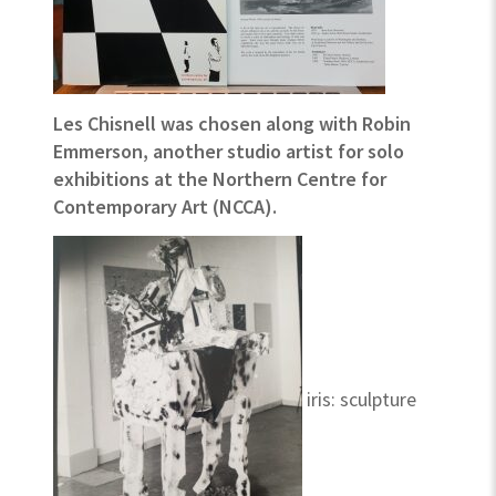
Les Chisnell was chosen along with Robin
Emmerson, another studio artist for solo
exhibitions at the Northern Centre for
Contemporary Art (NCCA).
iris: sculpture