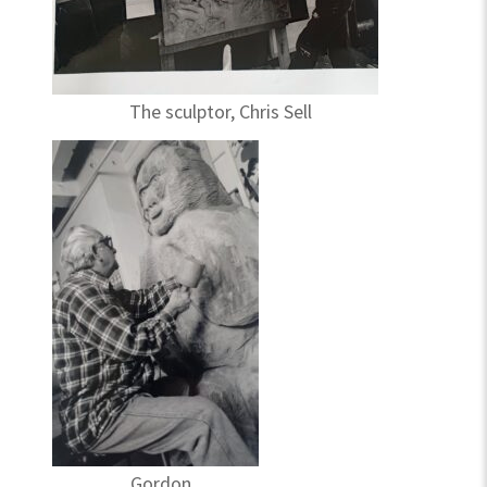
The sculptor, Chris Sell
Gordon