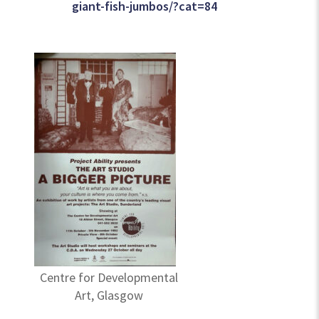
giant-fish-jumbos/?cat=84
Centre for Developmental
Art, Glasgow