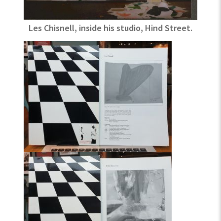
Les Chisnell, inside his studio, Hind Street.