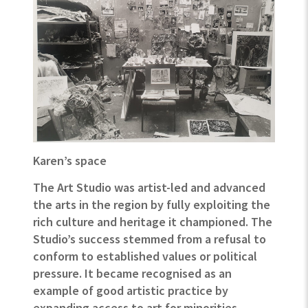
Karen’s space
The Art Studio was artist-led and advanced
the arts in the region by fully exploiting the
rich culture and heritage it championed.
The
Studio’s success stemmed from a refusal to
conform to established values or political
pressure. It became recognised as an
example of good artistic practice by
expanding access to art for minorities
.