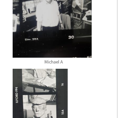
Michael A