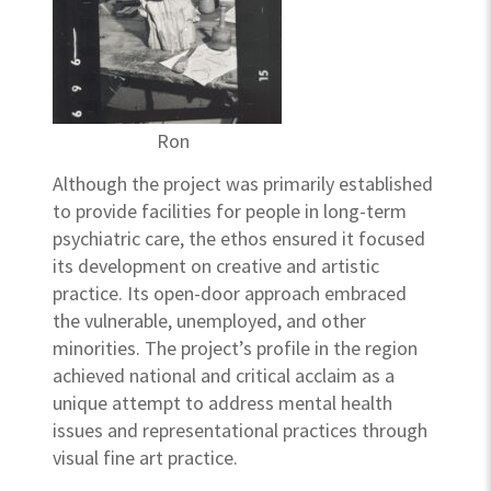
Ron
Although the project was primarily established
to provide facilities for people in long-term
psychiatric care, the ethos ensured it focused
its development on creative and artistic
practice. Its open-door approach embraced
the vulnerable, unemployed, and other
minorities. The project’s profile in the region
achieved national and critical acclaim as a
unique attempt to address mental health
issues and representational practices through
visual fine art practice.