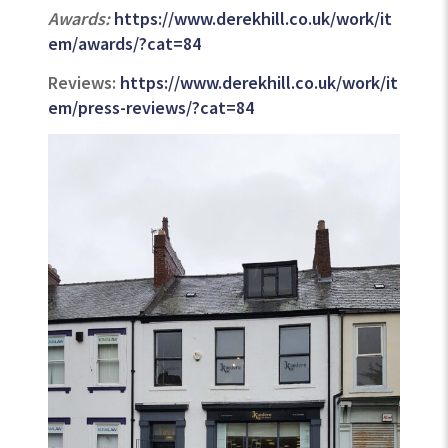
Awards:
https://www.derekhill.co.uk/work/it
em/awards/?cat=84
Reviews:
https://www.derekhill.co.uk/work/it
em/press-reviews/?cat=84