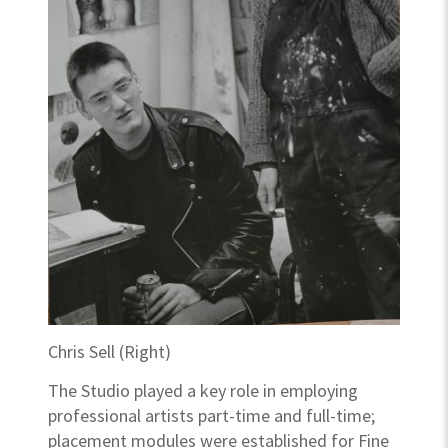
Chris Sell (Right)
The Studio played a key role in employing
professional artists part-time and full-time;
placement modules were established for Fine