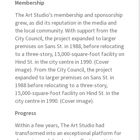
Membership
The Art Studio’s membership and sponsorship
grew, as did its reputation in the media and
the local community. With support from the
City Council, the project expanded to larger
premises on Sans St. in 1988, before relocating
to a three-story, 15,000-square-foot facility on
Hind St. in the city centre in 1990. (Cover
image). From the City Council, the project
expanded to larger premises on Sans St. in
1988 before relocating to a three-story,
15,000-square-foot facility on Hind St. in the
city centre in 1990. (Cover image).
Progress
Within a few years, The Art Studio had
transformed into an exceptional platform for