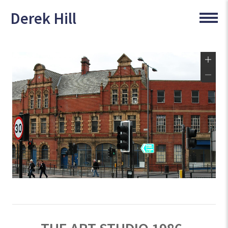
Derek Hill