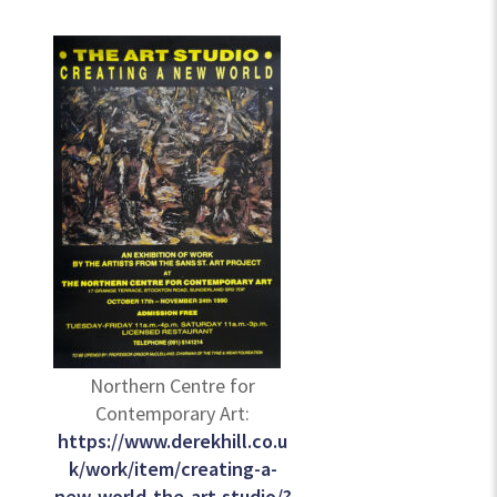
Northern Centre for
Contemporary Art:
https://www.derekhill.co.u
k/work/item/creating-a-
new-world-the-art-studio/?