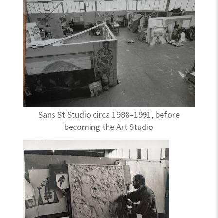
Sans St Studio circa 1988–1991, before
becoming the Art Studio