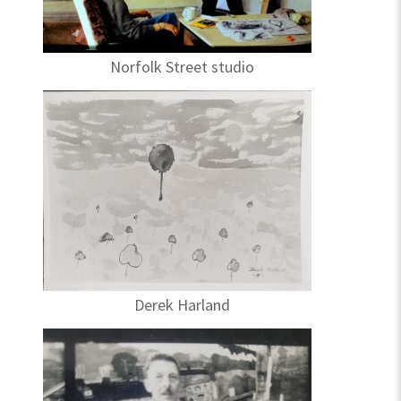
Norfolk Street studio
Derek Harland