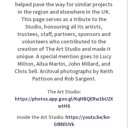
helped pave the way for similar projects
in the region and elsewhere in the UK.
This page serves as a tribute to the
Studio, honouring all its artists,
trustees, staff, partners, sponsors and
volunteers who contributed to the
creation of The Art Studio and made it
unique. A special mention goes to Lucy
Milton, Ailsa Martin, John Millard, and
Chris Sell. Archival photographs by Keith
Pattison and Rob Sargent.
The Art Studio:
https://photos.app.goo.gl/KqHBQERw1bU2X
wtH6
Inside the Art Studio:
https://youtu.be/kn-
G9lNlUVk