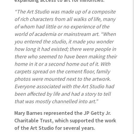
“The Art Studio was made up of a composite
of rich characters from all walks of life, many
of whom had little or no experience of the
world of academia or mainstream art. “When
you entered the studio, it made you wonder
how long it had existed; there were people in
there who seemed to have been making their
home in it or a second home out of it. With
carpets spread on the cement floor, family
photos were mounted next to the artwork.
Everyone associated with the Art Studio had
been affected by life and had a story to tell
that was mostly channelled into art.”
Mary Barnes represented the JP Getty
Jr.
Charitable Trust, which supported the work
of the Art Studio for several years.