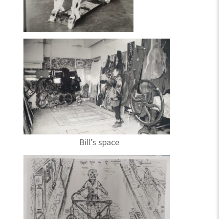
Bill’s space