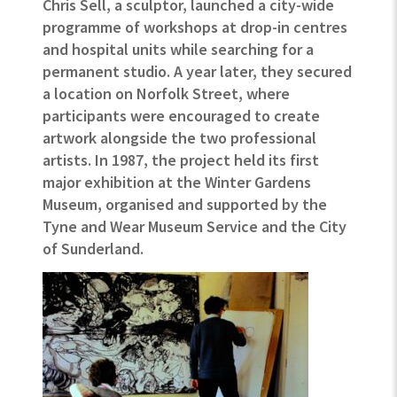
Chris Sell, a sculptor, launched a city-wide
programme of workshops at drop-in centres
and hospital units while searching for a
permanent studio. A year later, they secured
a location on Norfolk Street, where
participants were encouraged to create
artwork alongside the two professional
artists. In 1987, the project held its first
major exhibition at the Winter Gardens
Museum, organised and supported by the
Tyne and Wear Museum Service and the City
of Sunderland.