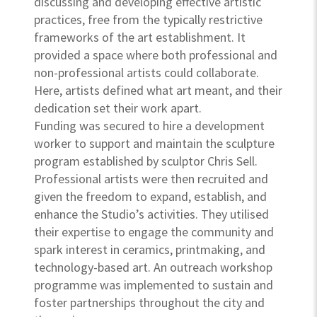
discussing and developing effective artistic
practices, free from the typically restrictive
frameworks of the art establishment. It
provided a space where both professional and
non-professional artists could collaborate.
Here, artists defined what art meant, and their
dedication set their work apart.
Funding was secured to hire a development
worker to support and maintain the sculpture
program established by sculptor Chris Sell.
Professional artists were then recruited and
given the freedom to expand, establish, and
enhance the Studio’s activities. They utilised
their expertise to engage the community and
spark interest in ceramics, printmaking, and
technology-based art. An outreach workshop
programme was implemented to sustain and
foster partnerships throughout the city and