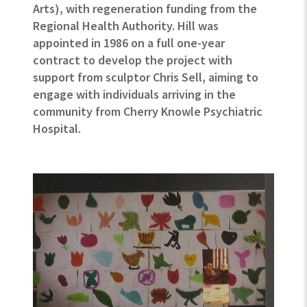
Arts), with regeneration funding from the
Regional Health Authority. Hill was
appointed in 1986 on a full one-year
contract to develop the project with
support from sculptor Chris Sell, aiming to
engage with individuals arriving in the
community from Cherry Knowle Psychiatric
Hospital.