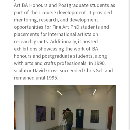
Art BA Honours and Postgraduate students as
part of their course development. It provided
mentoring, research, and development
opportunities for Fine Art PhD students and
placements for international artists on
research grants. Additionally, it hosted
exhibitions showcasing the work of BA
honours and postgraduate students, along
with arts and crafts professionals. In 1990,
sculptor David Gross succeeded Chris Sell and
remained until 1995.