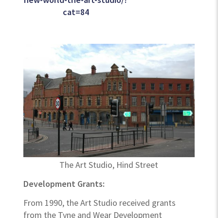
cat=84
The Art Studio, Hind Street
Development Grants:
From 1990, the Art Studio received grants
from the Tyne and Wear Development