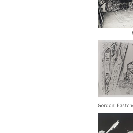
Gordon: Eastend