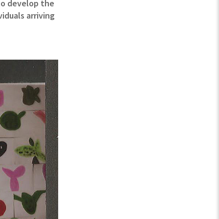
 to develop the
iduals arriving