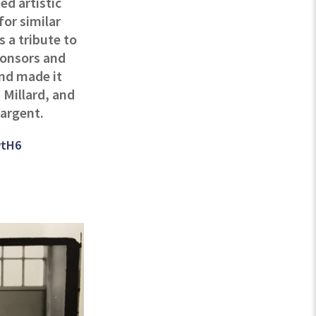
ed artistic
for similar
s a tribute to
sponsors and
and made it
 Millard, and
Sargent.
wtH6