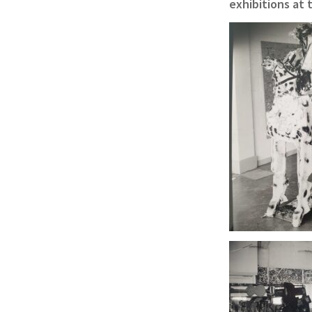
exhibitions at