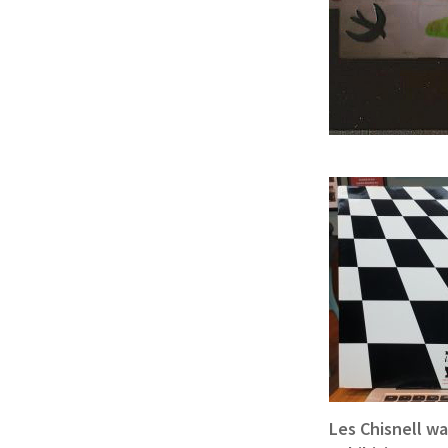
Les Chisnell w