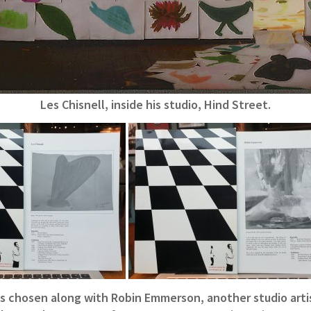
Les Chisnell, inside his studio, Hind Street.
as chosen along with Robin Emmerson, another studio artis