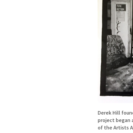
Derek Hill foun
project began a
of the Artists 