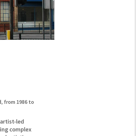
d, from 1986 to
artist-led
acing complex