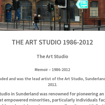
THE ART STUDIO 1986-2012
The Art Studio
Memoir – 1986-2012
nded and was the lead artist of the Art Studio, Sunderlan
2012.
tudio in Sunderland was renowned for pioneering an 
hat empowered minorities, particularly individuals f