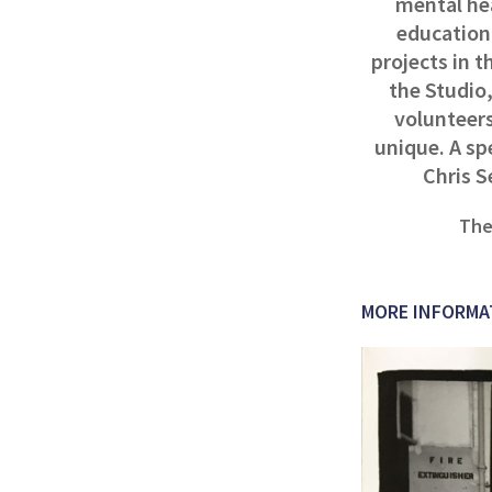
mental hea
education,
projects in t
the Studio,
volunteers
unique. A sp
Chris S
The
MORE INFORMA