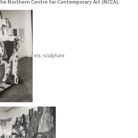
 the Northern Centre for Contemporary Art (NCCA).
iris: sculpture