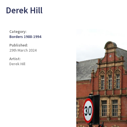
Derek Hill
Category:
Borders 1988-1994
Published:
29th March 2024
Artist:
Derek Hill