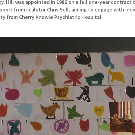
y. Hill was appointed in 1986 on a full one-year contract
pport from sculptor Chris Sell, aiming to engage with indiv
ty from Cherry Knowle Psychiatric Hospital.