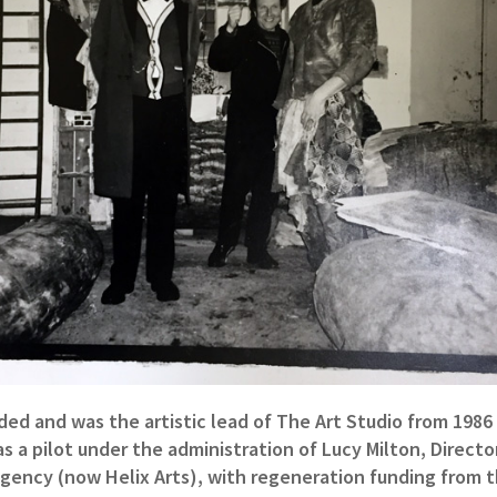
ded and was the artistic lead of The Art Studio from 1986 
s a pilot under the administration of Lucy Milton, Direct
Agency (now Helix Arts), with regeneration funding from 