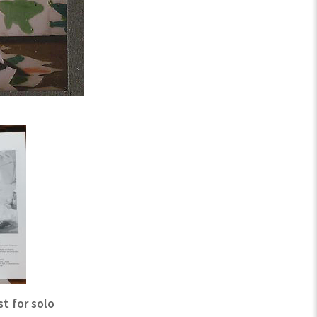
t for solo