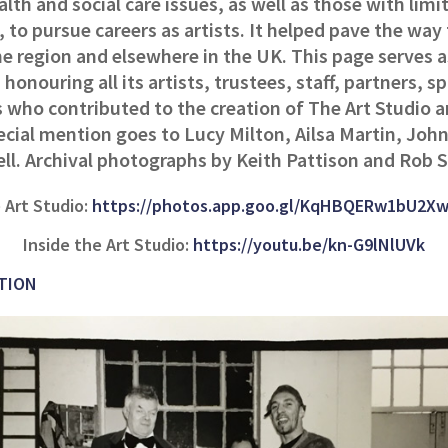
lth and social care issues, as well as those with limit
 to pursue careers as artists. It helped pave the way 
he region and elsewhere in the UK. This page serves a
 honouring all its artists, trustees, staff, partners, 
 who contributed to the creation of The Art Studio 
ecial mention goes to Lucy Milton, Ailsa Martin, John
ell. Archival photographs by Keith Pattison and Rob 
 Art Studio:
https://photos.app.goo.gl/KqHBQERw1bU2X
Inside the Art Studio:
https://youtu.be/kn-G9lNlUVk
TION