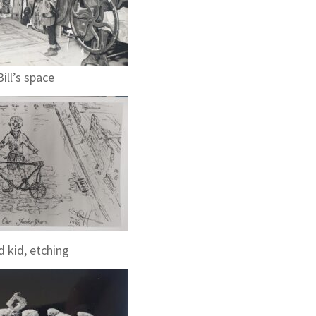
Bill’s space
 kid, etching