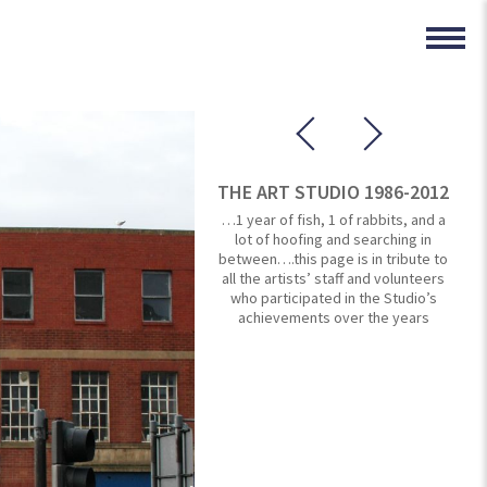
THE ART STUDIO 1986-2012
…1 year of fish, 1 of rabbits, and a
lot of hoofing and searching in
between….this page is in tribute to
all the artists’ staff and volunteers
who participated in the Studio’s
achievements over the years