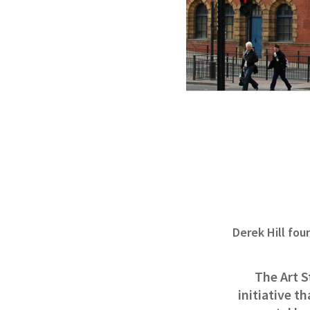
Derek Hill fou
The Art S
initiative t