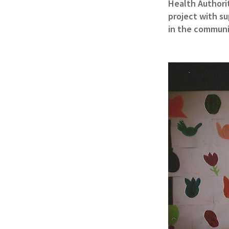
Health Authorit
project with su
in the communi