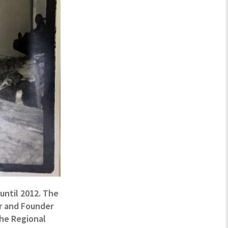
until 2012. The
or and Founder
the Regional